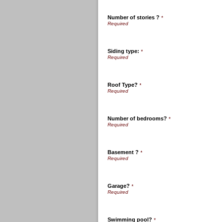
Number of stories ?
*
Siding type:
*
Roof Type?
*
Number of bedrooms?
*
Basement ?
*
Garage?
*
Swimming pool?
*