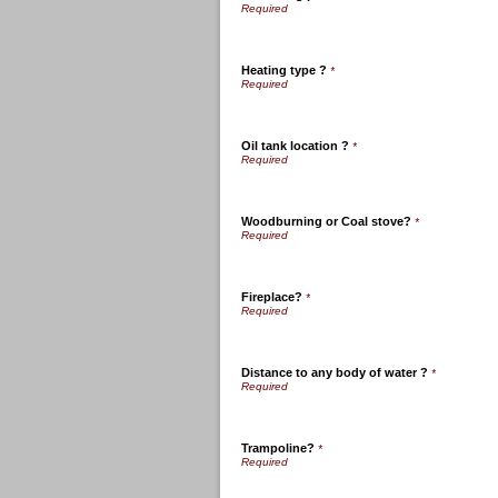
Heating type ?
*
Oil tank location ?
*
Woodburning or Coal stove?
*
Fireplace?
*
Distance to any body of water ?
*
Trampoline?
*