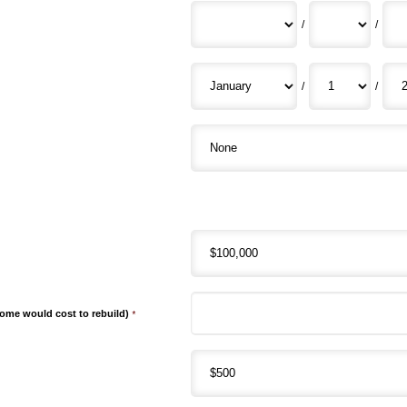
/
/
/
/
me would cost to rebuild)
*