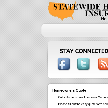
Homeowners Quote
Get a Homeowners Insurance Quote within 
Please fill out the easy quote form bel