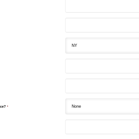
nce?
*