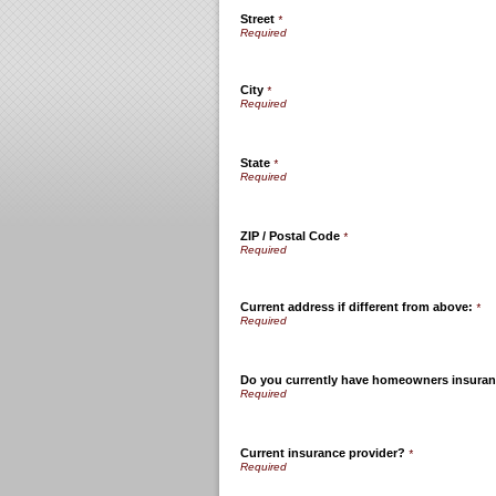
Street
*
City
*
State
*
ZIP / Postal Code
*
Current address if different from above:
*
Do you currently have homeowners insura
Current insurance provider?
*