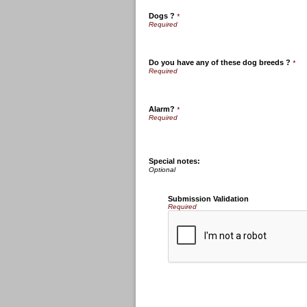
Dogs ?
*
Do you have any of these dog breeds ?
*
Alarm?
*
Special notes:
Submission Validation
Required