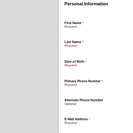
Personal Information
First Name
*
Last Name
*
Date of Birth
*
Primary Phone Number
*
Alternate Phone Number
E-Mail Address
*