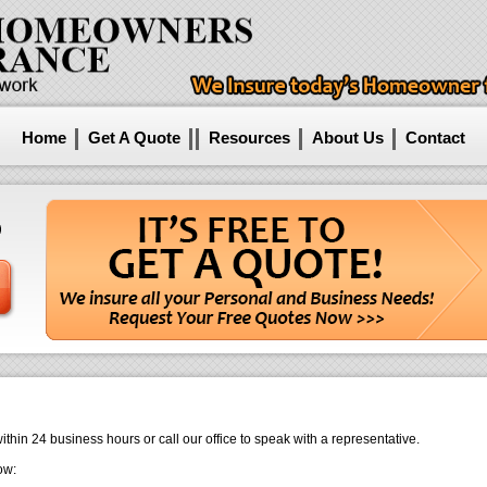
Home
Get A Quote
Resources
About Us
Contact
24 business hours or call our office to speak with a representative.
ow: