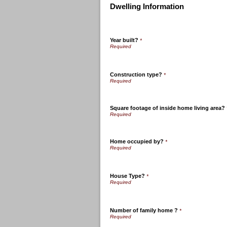
Dwelling Information
Year built?
*
Construction type?
*
Square footage of inside home living area?
Home occupied by?
*
House Type?
*
Number of family home ?
*