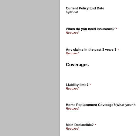
Current Policy End Date
When do you need insurance?
*
Any claims in the past 3 years ?
*
Coverages
Liability limit?
*
Home Replacement Coverage?(what your ho
Main Deductible?
*